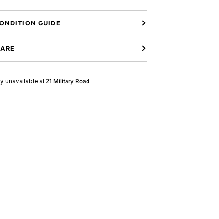
ONDITION GUIDE
CARE
ly unavailable at
21 Military Road