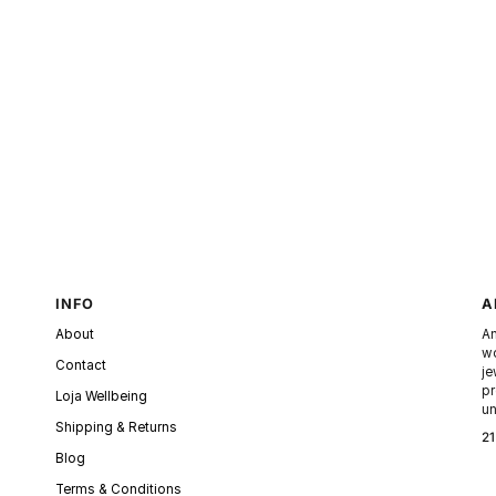
INFO
A
About
An
wo
Contact
je
pr
Loja Wellbeing
un
Shipping & Returns
21
Blog
Terms & Conditions