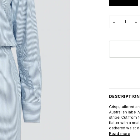
−
+
DESCRIPTIO
Crisp, tailored a
Australian label
N
stripe. Cut from 
flatter with a nea
gathered waist de
Read more