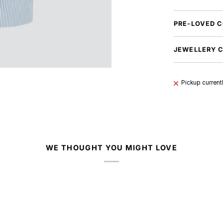
PRE-LOVED C
JEWELLERY 
Pickup current
WE THOUGHT YOU MIGHT LOVE