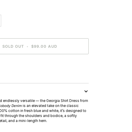
SOLD OUT
•
$99.00 AUD
N
nd endlessly versatile — the Georgia Shirt Dress from
obody Denim
is an elevated take on the classic
100% cotton in fresh blue and white, it’s designed to
t fit through the shoulders and bodice, a softly
tail, and a mini-length hem.