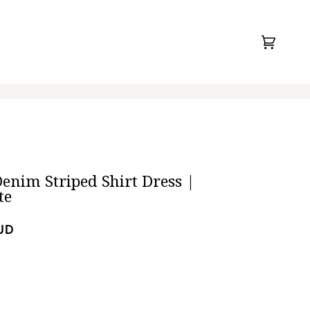
Cart
(0)
enim Striped Shirt Dress |
te
UD