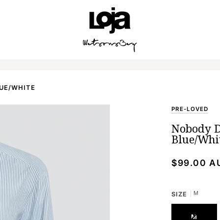
SPEND
$250 AUD
FOR FREE SHIPPING AUSTRALIA WIDE.
LUE/WHITE
PRE-LOVED
Nobody D
Blue/Whi
$99.00 A
M
SIZE
M