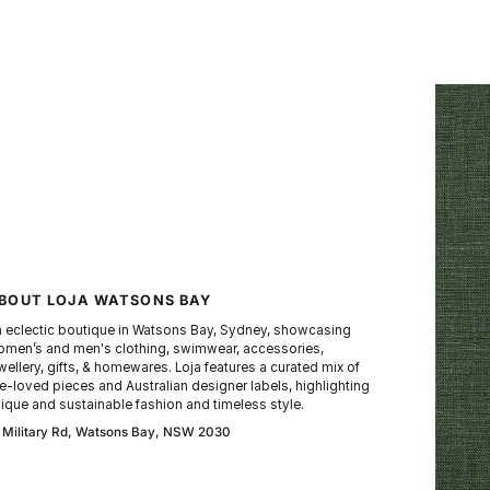
BOUT LOJA WATSONS BAY
 eclectic boutique in Watsons Bay, Sydney, showcasing
men’s and men's clothing, swimwear, accessories,
wellery, gifts, & homewares. Loja features a curated mix of
e-loved pieces and Australian designer labels, highlighting
ique and sustainable fashion and timeless style.
 Military Rd, Watsons Bay, NSW 2030