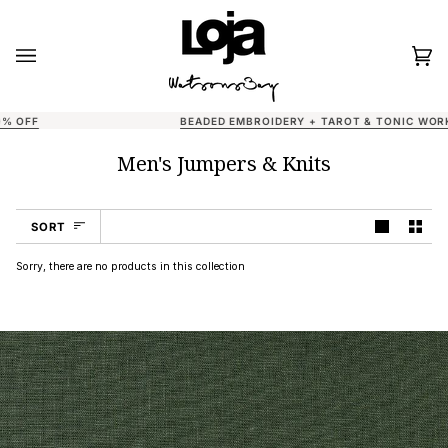
Skip
to
content
Car
(0)
BEADED EMBROIDERY + TAROT & TONIC WORKSHOPS AT LOJA
Men's Jumpers & Knits
Sort
SORT
Sorry, there are no products in this collection