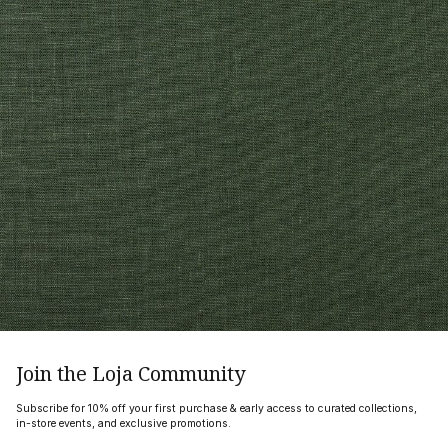
Join the Loja Community
Subscribe for 10% off your first purchase & early access to curated collections,
in-store events, and exclusive promotions.