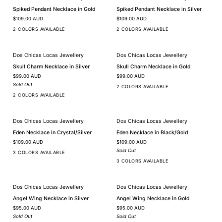
Spiked
Spiked
Spiked Pendant Necklace in Gold
Spiked Pendant Necklace in Silver
Pendant
Pendant
$109.00 AUD
$109.00 AUD
Necklace
Necklace
in
in
2 COLORS AVAILABLE
2 COLORS AVAILABLE
Gold
Silver
Dos Chicas Locas Jewellery
Dos Chicas Locas Jewellery
SOLD OUT
Skull
Skull
Skull Charm Necklace in Silver
Skull Charm Necklace in Gold
Charm
Charm
$99.00 AUD
$99.00 AUD
Necklace
Necklace
in
in
Sold Out
2 COLORS AVAILABLE
Silver
Gold
2 COLORS AVAILABLE
Dos Chicas Locas Jewellery
Dos Chicas Locas Jewellery
SOLD OUT
Eden
Eden
Eden Necklace in Crystal/Silver
Eden Necklace in Black/Gold
Necklace
Necklace
$109.00 AUD
$109.00 AUD
in
in
Crystal/Silver
Black/Gold
Sold Out
3 COLORS AVAILABLE
3 COLORS AVAILABLE
Dos Chicas Locas Jewellery
Dos Chicas Locas Jewellery
SOLD OUT
SOLD OUT
Angel
Angel
Angel Wing Necklace in Silver
Angel Wing Necklace in Gold
Wing
Wing
$95.00 AUD
$95.00 AUD
Necklace
Necklace
in
in
Sold Out
Sold Out