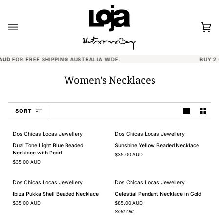
Skip
to
content
Car
(0)
BUY 2 CLAW CLIPS, GET THE 3RD 50% OFF
Women's Necklaces
Sort
SORT
Dos Chicas Locas Jewellery
Dos Chicas Locas Jewellery
Dual
Sunshine
Dual Tone Light Blue Beaded
Sunshine Yellow Beaded Necklace
Tone
Yellow
Necklace with Pearl
$35.00 AUD
Light
Beaded
$35.00 AUD
Blue
Necklace
Beaded
Necklace
Dos Chicas Locas Jewellery
Dos Chicas Locas Jewellery
with
SOLD OUT
Ibiza
Celestial
Pearl
Ibiza Pukka Shell Beaded Necklace
Celestial Pendant Necklace in Gold
Pukka
Pendant
$35.00 AUD
$85.00 AUD
Shell
Necklace
Beaded
in
Sold Out
Necklace
Gold