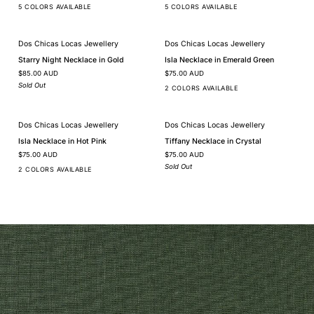
Silver
Gold
5 COLORS AVAILABLE
5 COLORS AVAILABLE
Dos Chicas Locas Jewellery
Dos Chicas Locas Jewellery
SOLD OUT
Starry
Isla
Starry Night Necklace in Gold
Isla Necklace in Emerald Green
Night
Necklace
$85.00 AUD
$75.00 AUD
Necklace
in
in
Emerald
Sold Out
2 COLORS AVAILABLE
Gold
Green
Dos Chicas Locas Jewellery
Dos Chicas Locas Jewellery
SOLD OUT
Isla
Tiffany
Isla Necklace in Hot Pink
Tiffany Necklace in Crystal
Necklace
Necklace
$75.00 AUD
$75.00 AUD
in
in
Hot
Crystal
Sold Out
2 COLORS AVAILABLE
Pink