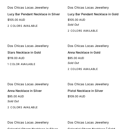
Dos Chicas Locas Jewellery
Dos Chicas Locas Jewellery
SOLD OUT
Lucy
Lucy
Lucy Bar Pendant Necklace in Silver
Lucy Bar Pendant Necklace in Gold
Bar
Bar
$105.00 AUD
$105.00 AUD
Pendant
Pendant
Necklace
Necklace
Sold Out
2 COLORS AVAILABLE
in
in
2 COLORS AVAILABLE
Silver
Gold
Dos Chicas Locas Jewellery
Dos Chicas Locas Jewellery
SOLD OUT
Stars
Anna
Stars Necklace in Gold
Anna Necklace in Gold
Necklace
Necklace
$119.00 AUD
$95.00 AUD
in
in
Gold
Gold
Sold Out
1 COLOR AVAILABLE
2 COLORS AVAILABLE
Dos Chicas Locas Jewellery
Dos Chicas Locas Jewellery
SOLD OUT
Anna
Pistol
Anna Necklace in Silver
Pistol Necklace in Silver
Necklace
Necklace
$95.00 AUD
$109.00 AUD
in
in
Silver
Silver
Sold Out
2 COLORS AVAILABLE
Dos Chicas Locas Jewellery
Dos Chicas Locas Jewellery
Celestial
Celestial