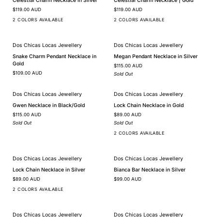
Celestial Charm Necklace in Silver
Celestial Charm Necklace | Gold
Charm
Charm
$119.00 AUD
$119.00 AUD
Necklace
Necklace
in
|
2 COLORS AVAILABLE
2 COLORS AVAILABLE
Silver
Gold
Dos Chicas Locas Jewellery
Dos Chicas Locas Jewellery
SOLD OUT
Snake
Megan
Snake Charm Pendant Necklace in
Megan Pendant Necklace in Silver
Charm
Pendant
Gold
$115.00 AUD
Pendant
Necklace
$109.00 AUD
Necklace
in
Sold Out
in
Silver
Gold
Dos Chicas Locas Jewellery
Dos Chicas Locas Jewellery
SOLD OUT
SOLD OUT
Gwen
Lock
Gwen Necklace in Black/Gold
Lock Chain Necklace in Gold
Necklace
Chain
$115.00 AUD
$89.00 AUD
in
Necklace
Black/Gold
in
Sold Out
Sold Out
Gold
2 COLORS AVAILABLE
Dos Chicas Locas Jewellery
Dos Chicas Locas Jewellery
Lock
Bianca
Lock Chain Necklace in Silver
Bianca Bar Necklace in Silver
Chain
Bar
$89.00 AUD
$99.00 AUD
Necklace
Necklace
in
in
2 COLORS AVAILABLE
Silver
Silver
Dos Chicas Locas Jewellery
Dos Chicas Locas Jewellery