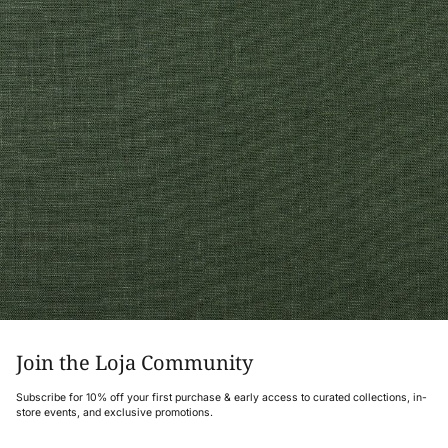
Join the Loja Community
Subscribe for 10% off your first purchase & early access to curated collections, in-
store events, and exclusive promotions.